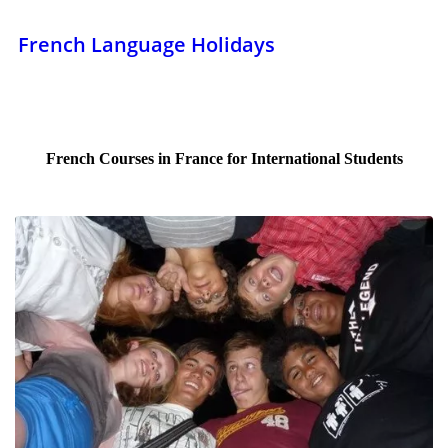
French Language Holidays
French Courses in France for International Students