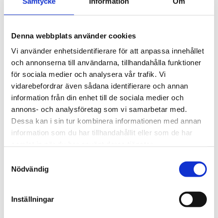
Samtycke
Information
Om
Recreation & Activities
Afternoon program includes:
Denna webbplats använder cookies
Beach outings (volleyball, rollerblading along the
promenade)
Vi använder enhetsidentifierare för att anpassa innehållet
Water sports: sailing, water-skiing, diving
och annonserna till användarna, tillhandahålla funktioner
Club activities: golf, tennis, windsurfing at reduced student
för sociala medier och analysera vår trafik. Vi
rates
vidarebefordrar även sådana identifierare och annan
Social and cultural activities in Saint-Raphael
information från din enhet till de sociala medier och
annons- och analysföretag som vi samarbetar med.
Dessa kan i sin tur kombinera informationen med annan
Pocket Money
information som du har tillhandahållit eller som de har
samlat in när du har använt deras tjänster.
Can be deposited with the school
Distributed once or twice per week according to
Samtyckesval
parent/student request
Nödvändig
Transfer possible via school’s bank account together with
course fees
Inställningar