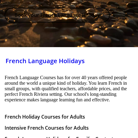
Book your French Language Holiday
French Language Holidays
French Language Courses has for over 40 years offered people
around the world a unique kind of holiday. You learn French in
small groups, with qualified teachers, affordable prices, and the
perfect French Riviera setting. Our school's long-standing
experience makes language learning fun and effective.
French Holiday Courses for Adults
Intensive French Courses for Adults