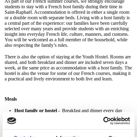
As part of our French summer courses, we strongly encourage
students to stay with a French host family during their time in
Saint-Raphaël. Accommodation is offered in either a single room
or a double room with separate beds. Living with a host family is
a central part of the experience: our families have been carefully
selected over many years and provide students with an enriching
insight into everyday French life, culture, manners, and customs.
You will be welcomed as a full member of the household, while
also respecting the family’s rules.
There is also the option of staying at the Youth Hostel. Rooms are
shared, and both breakfast and dinner are included seven days a
week, at the same price as accommodation with a host family. The
hostel is also the venue for some of our French courses, making it
a practical and lively environment to both live and learn.
Meals
Host family or hostel
- Breakfast and dinner every day
Optional full board
- Lunch at school, Monday–Friday