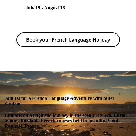
July 19 - August 16
Book your French Language Holiday
Join Us for a French Language Adventure with other
Students
Embark on a linguistic journey in the scenic Riviera. Enroll
in our affordable French courses held in beautiful Saint-
Raphaël, France.