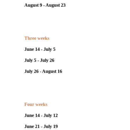
August 9 - August 23
Three weeks
June 14 - July 5
July 5 - July 26
July 26 - August 16
Four weeks
June 14 - July 12
June 21 - July 19