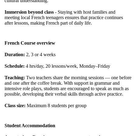
cultural understanding.
Immersion beyond class
- Staying with host families and
meeting local French teenagers ensures that practice continues
after lessons, making French part of daily life.
French Course overview
Duration:
2, 3 or 4 weeks
Schedule:
4 hrs/day, 20 lessons/week, Monday–Friday
Teaching:
Two teachers share the morning sessions — one before
and one after the coffee break. With support in grammar and
intensive role plays, students are encouraged to speak as much as
possible, developing their verbal skills through active practice.
Class size:
Maximum 8 students per group
Student Accommodation