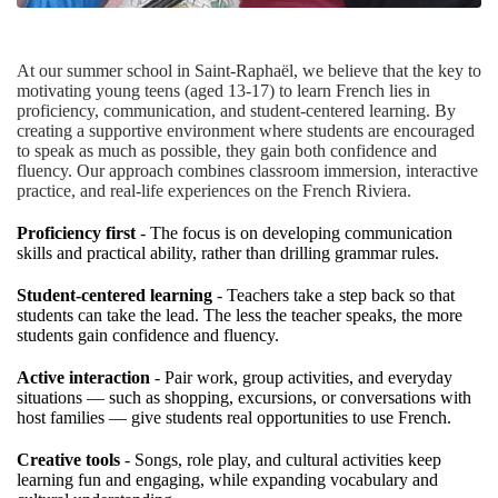
At our summer school in Saint-Raphaël, we believe that the key to
motivating young teens (aged 13-17) to learn French lies in
proficiency, communication, and student-centered learning. By
creating a supportive environment where students are encouraged
to speak as much as possible, they gain both confidence and
fluency. Our approach combines classroom immersion, interactive
practice, and real-life experiences on the French Riviera.
Proficiency first
- The focus is on developing communication
skills and practical ability, rather than drilling grammar rules.
Student-centered learning
- Teachers take a step back so that
students can take the lead. The less the teacher speaks, the more
students gain confidence and fluency.
Active interaction
- Pair work, group activities, and everyday
situations — such as shopping, excursions, or conversations with
host families — give students real opportunities to use French.
Creative tools
- Songs, role play, and cultural activities keep
learning fun and engaging, while expanding vocabulary and